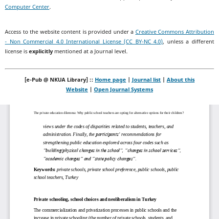
Computer Center
.
Access to the website content is provided under a
Creative Commons Attribution
- Non Commercial 4.0 International License (CC BY-NC 4.0)
, unless a different
license is
explicitly
mentioned at a Journal level.
[e-Pub @ NKUA Library] ::
Home page
|
Journal list
|
About this
Website
|
Open Journal Systems