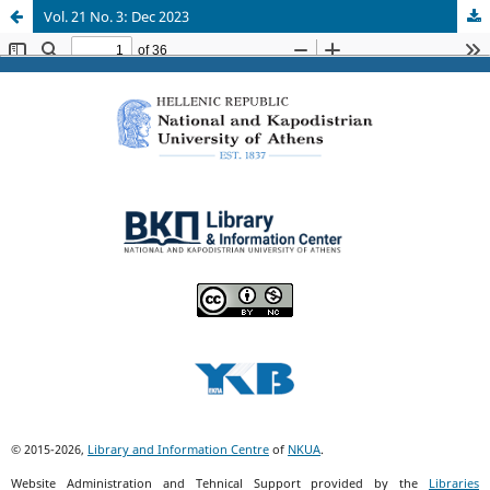
Vol. 21 No. 3: Dec 2023
© 2015-2026,
Library and Information Centre
of
NKUA
.
Website Administration and Tehnical Support provided by the
Libraries