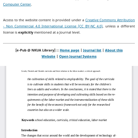
Computer Center
.
Access to the website content is provided under a
Creative Commons Attribution
- Non Commercial 4.0 International License (CC BY-NC 4.0)
, unless a different
license is
explicitly
mentioned at a Journal level.
[e-Pub @ NKUA Library] ::
Home page
|
Journal list
|
About this
Website
|
Open Journal Systems