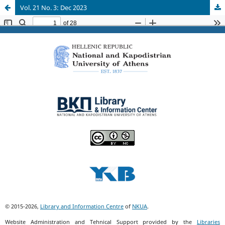
Vol. 21 No. 3: Dec 2023
© 2015-2026,
Library and Information Centre
of
NKUA
.
Website Administration and Tehnical Support provided by the
Libraries