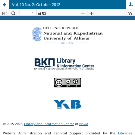
Vol. 10 No. 2: October 2012
© 2015-2026,
Library and Information Centre
of
NKUA
.
Website Administration and Tehnical Support provided by the
Libraries