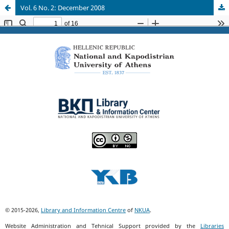
Vol. 6 No. 2: December 2008
© 2015-2026,
Library and Information Centre
of
NKUA
.
Website Administration and Tehnical Support provided by the
Libraries