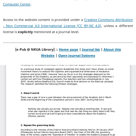
Computer Center
.
Access to the website content is provided under a
Creative Commons Attribution
- Non Commercial 4.0 International License (CC BY-NC 4.0)
, unless a different
license is
explicitly
mentioned at a Journal level.
[e-Pub @ NKUA Library] ::
Home page
|
Journal list
|
About this
Website
|
Open Journal Systems