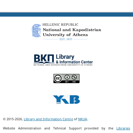
© 2015-2026,
Library and Information Centre
of
NKUA
.
Website Administration and Tehnical Support provided by the
Libraries