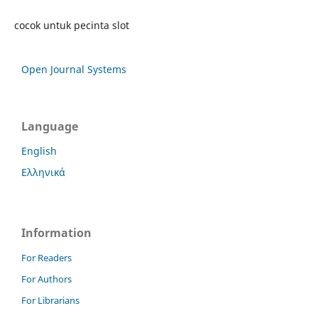
cocok untuk pecinta slot
Open Journal Systems
Language
English
Ελληνικά
Information
For Readers
For Authors
For Librarians