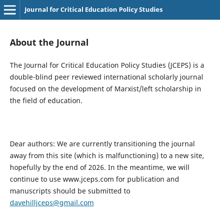
Journal for Critical Education Policy Studies
About the Journal
The Journal for Critical Education Policy Studies (JCEPS) is a
double-blind peer reviewed international scholarly journal
focused on the development of Marxist/left scholarship in
the field of education.
Dear authors: We are currently transitioning the journal
away from this site (which is malfunctioning) to a new site,
hopefully by the end of 2026. In the meantime, we will
continue to use www.jceps.com for publication and
manuscripts should be submitted to
davehilljceps@gmail.com