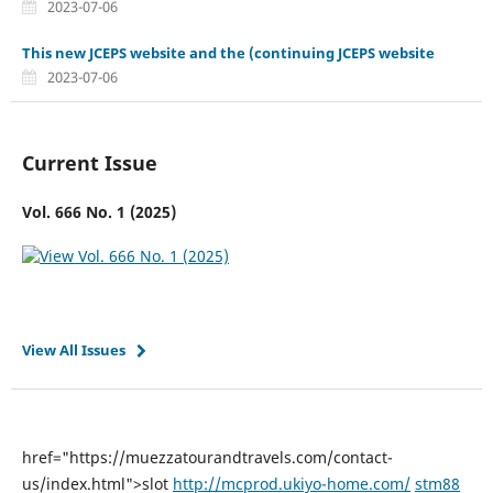
2023-07-06
This new JCEPS website and the (continuing JCEPS website
2023-07-06
Current Issue
Vol. 666 No. 1 (2025)
View All Issues
href="https://muezzatourandtravels.com/contact-
us/index.html">slot
http://mcprod.ukiyo-home.com/
stm88