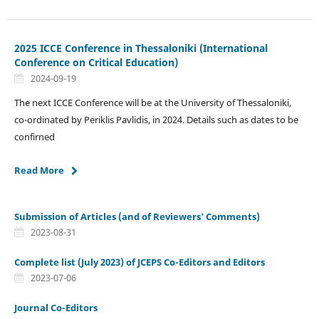
2025 ICCE Conference in Thessaloniki (International
Conference on Critical Education)
2024-09-19
The next ICCE Conference will be at the University of Thessaloniki,
co-ordinated by Periklis Pavlidis, in 2024. Details such as dates to be
confirned
Read More
Submission of Articles (and of Reviewers' Comments)
2023-08-31
Complete list (July 2023) of JCEPS Co-Editors and Editors
2023-07-06
Journal Co-Editors