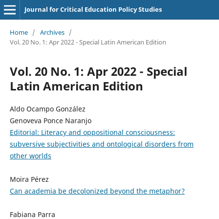
Journal for Critical Education Policy Studies
Home
/
Archives
/
Vol. 20 No. 1: Apr 2022 - Special Latin American Edition
Vol. 20 No. 1: Apr 2022 - Special
Latin American Edition
Aldo Ocampo González
Genoveva Ponce Naranjo
Editorial: Literacy and oppositional consciousness:
subversive subjectivities and ontological disorders from
other worlds
Moira Pérez
Can academia be decolonized beyond the metaphor?
Fabiana Parra