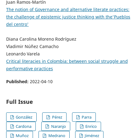
Juan Ramos-Martín
The notion of Governance and alternative literate practices:
the challenge of epistemic justice thinking with the'Pueblos
del centro'
Diana Carolina Moreno Rodríguez
Vladimir Núñez Camacho
Leonardo Varela
Critical literacies in Colombia: between social struggle and
performative practices
Published:
2022-04-10
Full Issue
González
Pérez
Parra
Cardona
Naranjo
Enrico
Muñoz
Medrano
Jiménez