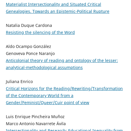
Materialist Intersectionality and Situated Critical
Genealogies. Towards an Epistemic-Political Rupture
Natalia Duque Cardona
Resisting the silencing of the Word
Aldo Ocampo González
Genoveva Ponce Naranjo
Anticolonial theory of reading and ontology of the lesser:
analytical-methodological assumptions
Juliana Enrico
Critical Horizons for the Reading/Rewriting/Transformation
of the Contemporary World from a
Gender/Feminist/Queer/Cuir point of view
Luis Enrique Pincheira Muñoz
Marco Antonio Navarrete Ávila
Intersectionality and Research: Educational Inequality from