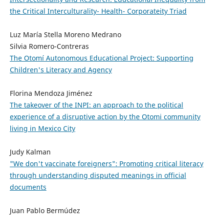
the Critical Interculturality- Health- Corporateity Triad
Luz María Stella Moreno Medrano
Silvia Romero-Contreras
The Otomí Autonomous Educational Project: Supporting
Children's Literacy and Agency
Florina Mendoza Jiménez
The takeover of the INPI: an approach to the political
experience of a disruptive action by the Otomi community
living in Mexico City
Judy Kalman
"We don't vaccinate foreigners": Promoting critical literacy
through understanding disputed meanings in official
documents
Juan Pablo Bermúdez