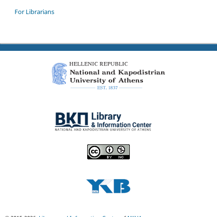
For Librarians