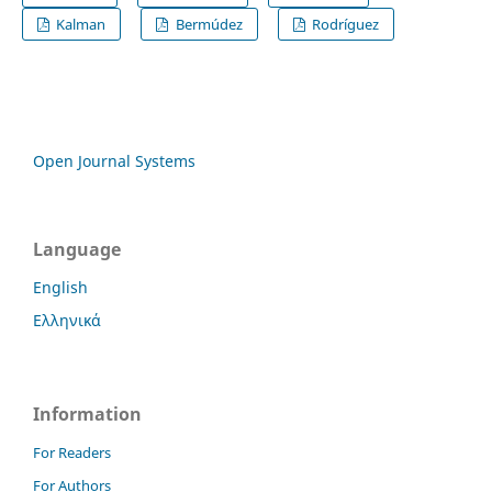
Kalman
Bermúdez
Rodríguez
Open Journal Systems
Language
English
Ελληνικά
Information
For Readers
For Authors