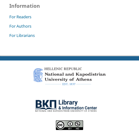
Information
For Readers
For Authors
For Librarians