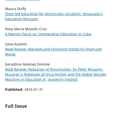
Maura Duffy
State-led education for democratic socialism: Venezuela's
Education Missions
Rosa María Massón Cruz
A Marxist Focus on Comparative Education in Cuba
Sona Kazemi
Book Review: Marxism and Feminism Edited by Shahrzad
Mojab
Geraldine Mooney Simmie
Book Review: Pedagogy of Insurrection, by Peter McLaren.
McLaren's Pedagogy of Insurrection and the Global Murder
Machine in Education in 'Austerity Ireland'
Published:
2016-01-31
Full Issue