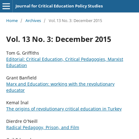
Journal for Critical Education Policy Studies
Home
/
Archives
/
Vol. 13 No. 3: December 2015
Vol. 13 No. 3: December 2015
Tom G. Griffiths
Editorial: Critical Education, Critical Pedagogies, Marxist
Education
Grant Banfield
Marx and Education: working with the revolutionary
educator
Kemal İnal
The origins of revolutionary critical education in Turkey
Dierdre O’Neill
Radical Pedagogy, Prison, and Film