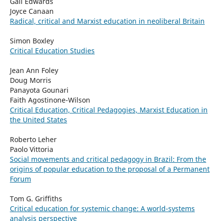
Gail Edwards
Joyce Canaan
Radical, critical and Marxist education in neoliberal Britain
Simon Boxley
Critical Education Studies
Jean Ann Foley
Doug Morris
Panayota Gounari
Faith Agostinone-Wilson
Critical Education, Critical Pedagogies, Marxist Education in
the United States
Roberto Leher
Paolo Vittoria
Social movements and critical pedagogy in Brazil: From the
origins of popular education to the proposal of a Permanent
Forum
Tom G. Griffiths
Critical education for systemic change: A world-systems
analysis perspective