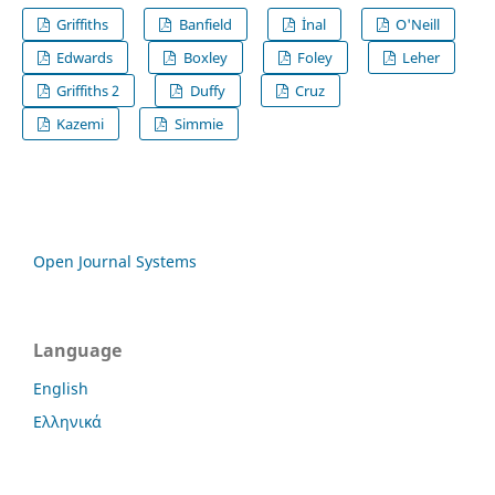
Griffiths
Banfield
İnal
O'Neill
Edwards
Boxley
Foley
Leher
Griffiths 2
Duffy
Cruz
Kazemi
Simmie
Open Journal Systems
Language
English
Ελληνικά